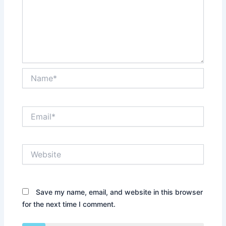
Name*
Email*
Website
Save my name, email, and website in this browser
for the next time I comment.