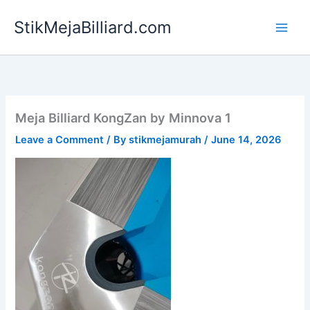
Skip
StikMejaBilliard.com
to
content
Meja Billiard KongZan by Minnova 1
Leave a Comment
/ By
stikmejamurah
/
June 14, 2026