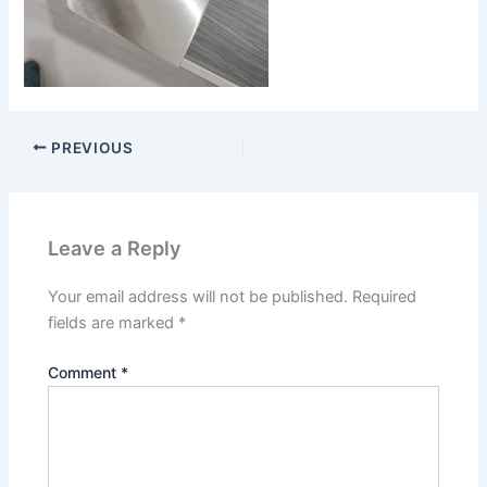
PREVIOUS
Leave a Reply
Your email address will not be published.
Required
fields are marked
*
Comment
*