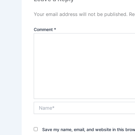
Your email address will not be published.
Re
Comment
*
Name*
Save my name, email, and website in this brow