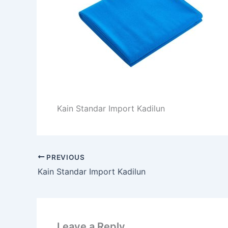
Kain Standar Import Kadilun
PREVIOUS
Kain Standar Import Kadilun
Leave a Reply