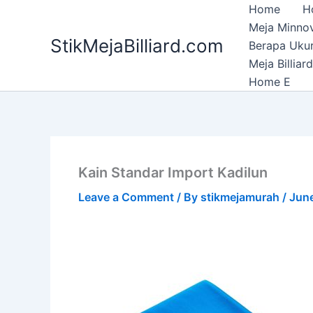
Skip
Home
H
to
Meja Minnov
StikMejaBilliard.com
content
Berapa Ukura
Meja Billia
Home E
Kain Standar Import Kadilun
Leave a Comment
/ By
stikmejamurah
/
Jun