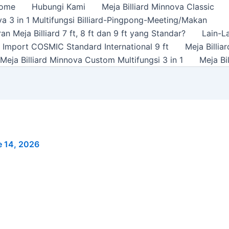
ome
Hubungi Kami
Meja Billiard Minnova Classic
a 3 in 1 Multifungsi Billiard-Pingpong-Meeting/Makan
n Meja Billiard 7 ft, 8 ft dan 9 ft yang Standar?
Lain-L
rd Import COSMIC Standard International 9 ft
Meja Billi
Meja Billiard Minnova Custom Multifungsi 3 in 1
Meja Bi
e 14, 2026