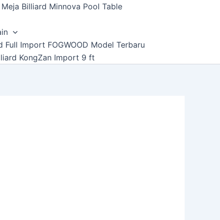
Meja Billiard Minnova Pool Table
ain
ard Full Import FOGWOOD Model Terbaru
lliard KongZan Import 9 ft