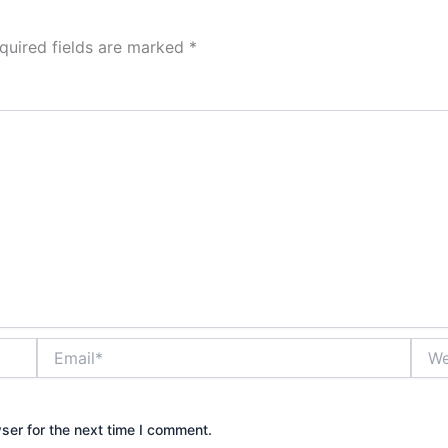
quired fields are marked
*
Email*
Webs
ser for the next time I comment.