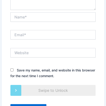
Name*
Email*
Website
Save my name, email, and website in this browser
for the next time I comment.
Swipe to Unlock