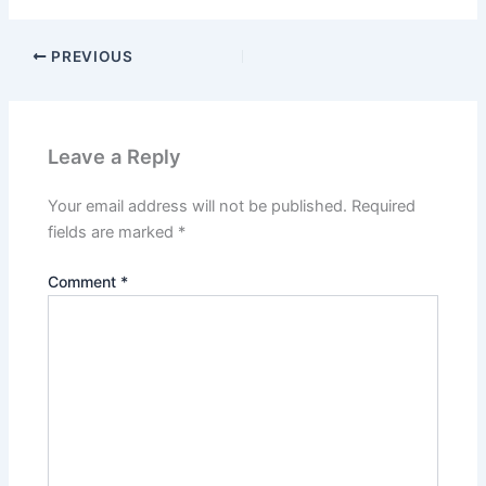
PREVIOUS
Leave a Reply
Your email address will not be published.
Required
fields are marked
*
Comment
*