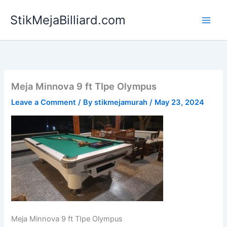
Skip
StikMejaBilliard.com
to
content
Meja Minnova 9 ft TIpe Olympus
Leave a Comment
/ By
stikmejamurah
/
May 23, 2024
Meja Minnova 9 ft TIpe Olympus