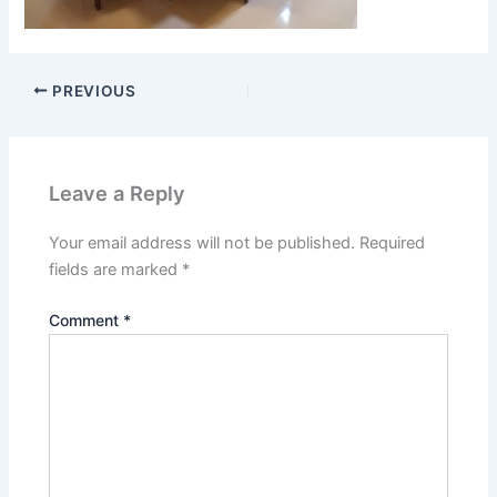
PREVIOUS
Leave a Reply
Your email address will not be published.
Required
fields are marked
*
Comment
*