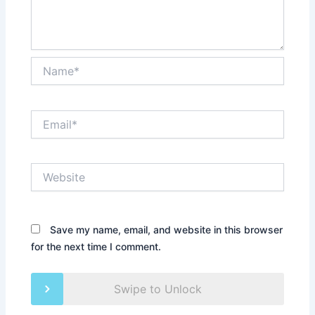
Name*
Email*
Website
Save my name, email, and website in this browser
for the next time I comment.
Swipe to Unlock