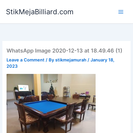
Skip
StikMejaBilliard.com
to
content
WhatsApp Image 2020-12-13 at 18.49.46 (1)
Leave a Comment
/ By
stikmejamurah
/
January 18,
2023