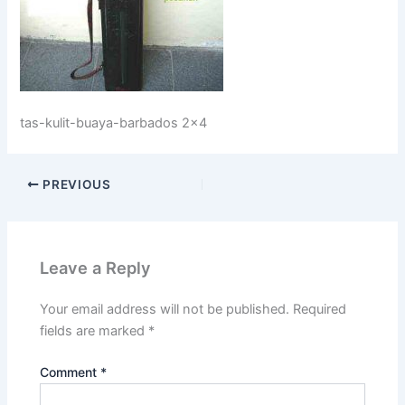
tas-kulit-buaya-barbados 2×4
PREVIOUS
Leave a Reply
Your email address will not be published.
Required
fields are marked
*
Comment
*