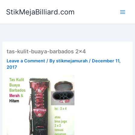
Skip
StikMejaBilliard.com
to
content
tas-kulit-buaya-barbados 2×4
Leave a Comment
/ By
stikmejamurah
/
December 11,
2017