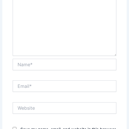
Name*
Email*
Website