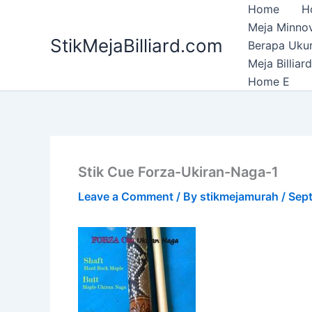
Skip
Home
H
to
Meja Minnov
StikMejaBilliard.com
content
Berapa Ukura
Meja Billia
Home E
Stik Cue Forza-Ukiran-Naga-1
Leave a Comment
/ By
stikmejamurah
/
Sept