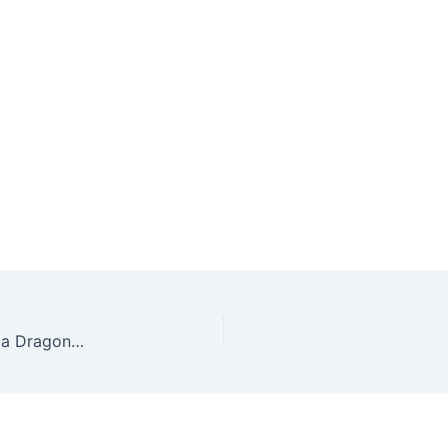
Stik Cue Billiard Forza Special Edition Ukiran Naga Dragon Carving