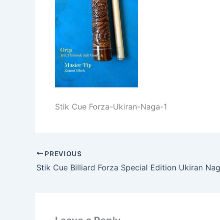
Stik Cue Forza-Ukiran-Naga-1
PREVIOUS