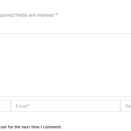
quired fields are marked
*
Email*
Webs
ser for the next time I comment.