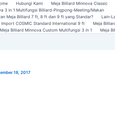
ome
Hubungi Kami
Meja Billiard Minnova Classic
a 3 in 1 Multifungsi Billiard-Pingpong-Meeting/Makan
n Meja Billiard 7 ft, 8 ft dan 9 ft yang Standar?
Lain-L
rd Import COSMIC Standard International 9 ft
Meja Billi
Meja Billiard Minnova Custom Multifungsi 3 in 1
Meja Bi
ember 18, 2017