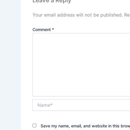
Leave a Reply
Your email address will not be published.
Re
Comment
*
Name*
Save my name, email, and website in this brow