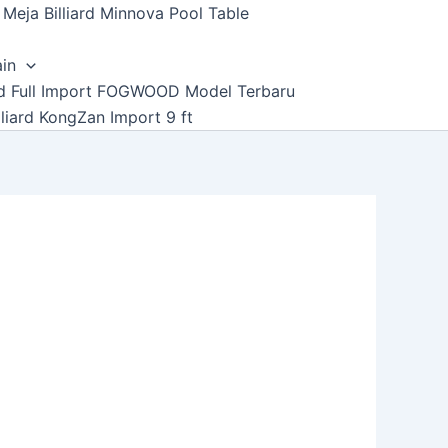
Meja Billiard Minnova Pool Table
ain
ard Full Import FOGWOOD Model Terbaru
lliard KongZan Import 9 ft