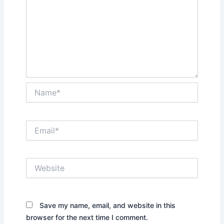
Name*
Email*
Website
Save my name, email, and website in this
browser for the next time I comment.