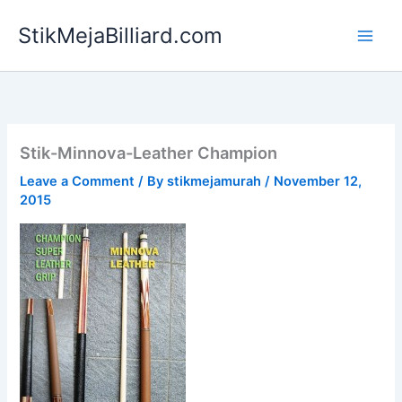
Skip
StikMejaBilliard.com
to
content
Stik-Minnova-Leather Champion
Leave a Comment
/ By
stikmejamurah
/
November 12,
2015