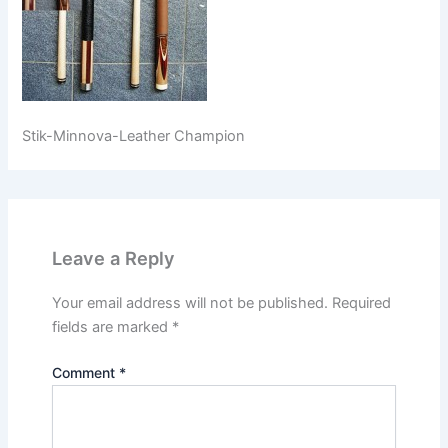
Stik-Minnova-Leather Champion
Leave a Reply
Your email address will not be published.
Required
fields are marked
*
Comment
*