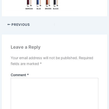
PREVIOUS
Leave a Reply
Your email address will not be published.
Required
fields are marked
*
Comment
*