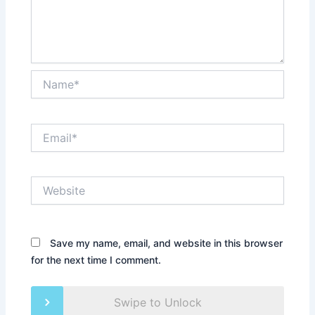
Name*
Email*
Website
Save my name, email, and website in this browser
for the next time I comment.
Swipe to Unlock