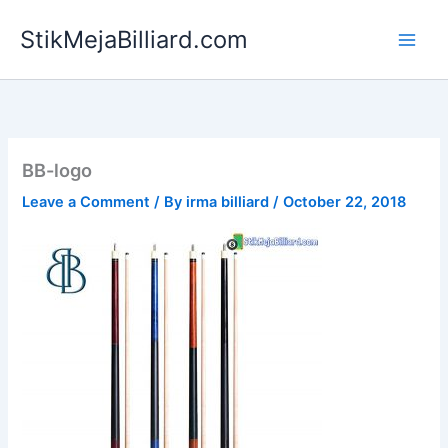
Skip
StikMejaBilliard.com
to
content
BB-logo
Leave a Comment
/ By
irma billiard
/
October 22, 2018