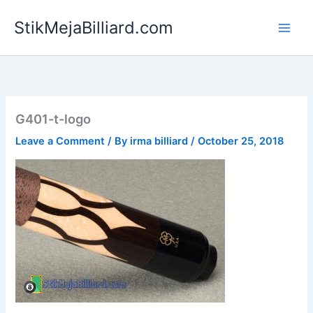
Skip
StikMejaBilliard.com
to
content
G401-t-logo
Leave a Comment
/ By
irma billiard
/
October 25, 2018