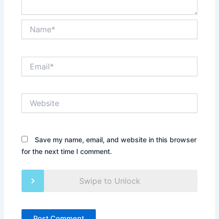
Name*
Email*
Website
Save my name, email, and website in this browser
for the next time I comment.
Swipe to Unlock