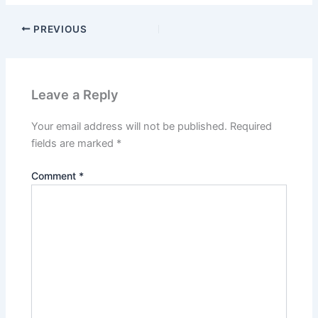
PREVIOUS
Leave a Reply
Your email address will not be published.
Required
fields are marked
*
Comment
*