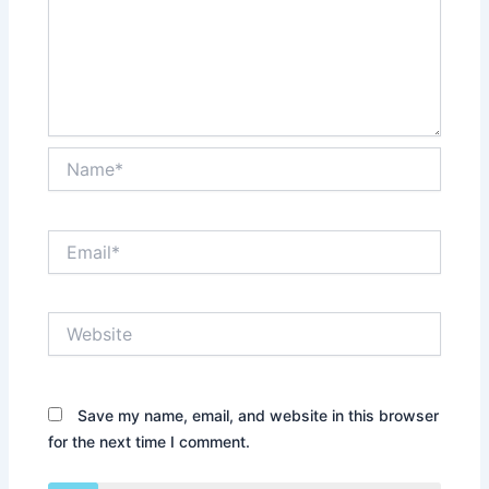
Name*
Email*
Website
Save my name, email, and website in this browser
for the next time I comment.