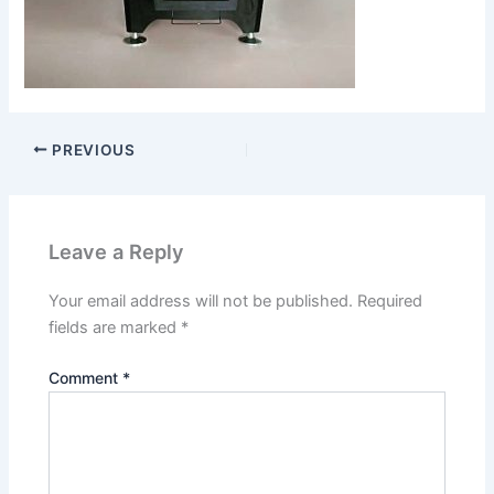
PREVIOUS
Leave a Reply
Your email address will not be published.
Required
fields are marked
*
Comment
*