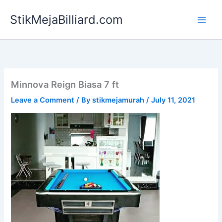
Skip
StikMejaBilliard.com
to
content
Minnova Reign Biasa 7 ft
Leave a Comment
/ By
stikmejamurah
/
July 11, 2021