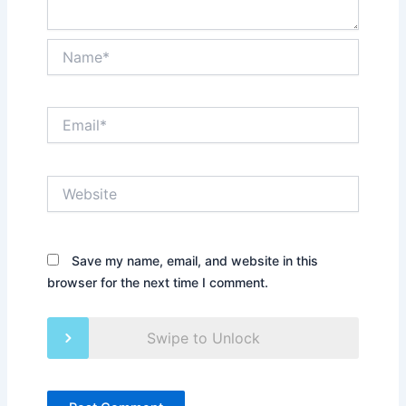
Name*
Email*
Website
Save my name, email, and website in this
browser for the next time I comment.
Swipe to Unlock