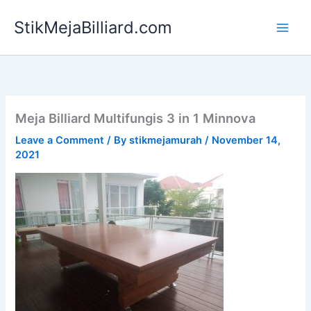
Skip
StikMejaBilliard.com
to
content
Meja Billiard Multifungis 3 in 1 Minnova
Leave a Comment
/ By
stikmejamurah
/
November 14,
2021