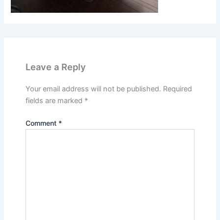
Leave a Reply
Your email address will not be published.
Required
fields are marked
*
Comment
*