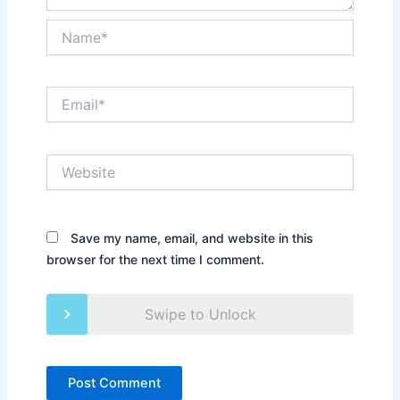
Name*
Email*
Website
Save my name, email, and website in this
browser for the next time I comment.
Swipe to Unlock