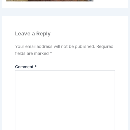
Leave a Reply
Your email address will not be published.
Required
fields are marked
*
Comment
*