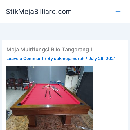
Skip
StikMejaBilliard.com
to
content
Meja Multifungsi Rilo Tangerang 1
Leave a Comment
/ By
stikmejamurah
/
July 29, 2021