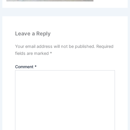
Leave a Reply
Your email address will not be published.
Required
fields are marked
*
Comment
*