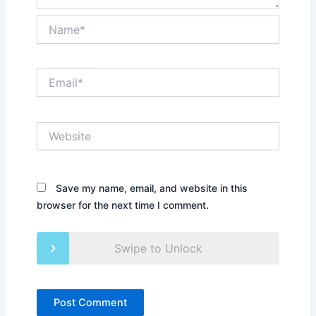
Name*
Email*
Website
Save my name, email, and website in this
browser for the next time I comment.
Swipe to Unlock