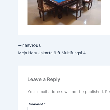
PREVIOUS
Meja Heru Jakarta 9 ft Multifungsi 4
Leave a Reply
Your email address will not be published.
Re
Comment
*