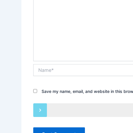
Name*
Save my name, email, and website in this brow