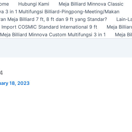
ome
Hubungi Kami
Meja Billiard Minnova Classic
a 3 in 1 Multifungsi Billiard-Pingpong-Meeting/Makan
n Meja Billiard 7 ft, 8 ft dan 9 ft yang Standar?
Lain-L
rd Import COSMIC Standard International 9 ft
Meja Billi
Meja Billiard Minnova Custom Multifungsi 3 in 1
Meja Bi
 4
ary 18, 2023