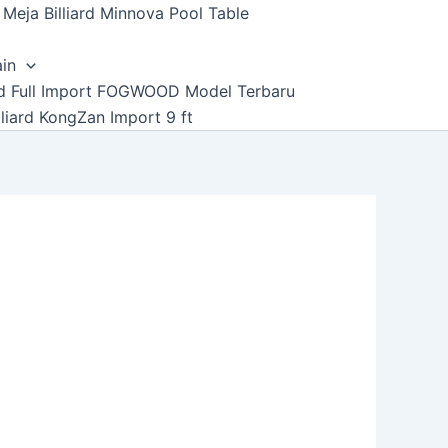
Meja Billiard Minnova Pool Table
ain
ard Full Import FOGWOOD Model Terbaru
lliard KongZan Import 9 ft