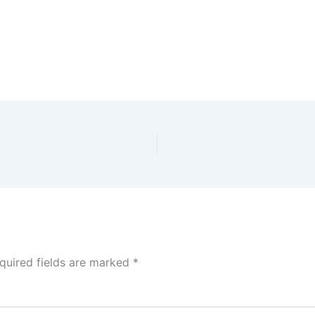
quired fields are marked
*