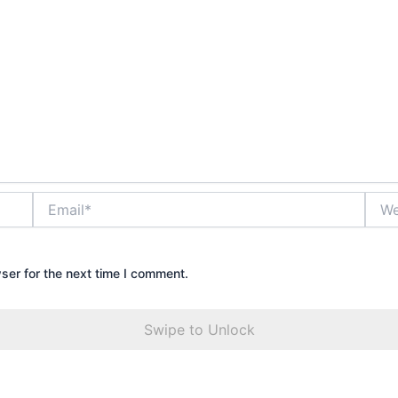
Email*
Webs
ser for the next time I comment.
Swipe to Unlock