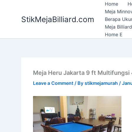
Skip
Home
H
to
Meja Minnov
StikMejaBilliard.com
content
Berapa Ukura
Meja Billia
Home E
Meja Heru Jakarta 9 ft Multifungsi
Leave a Comment
/ By
stikmejamurah
/
Janu