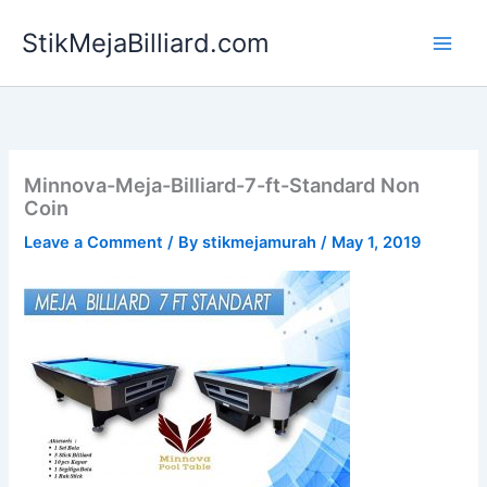
Skip
StikMejaBilliard.com
to
content
Minnova-Meja-Billiard-7-ft-Standard Non
Coin
Leave a Comment
/ By
stikmejamurah
/
May 1, 2019