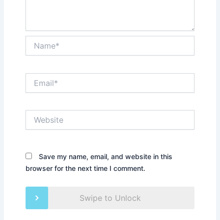
Name*
Email*
Website
Save my name, email, and website in this
browser for the next time I comment.
Swipe to Unlock