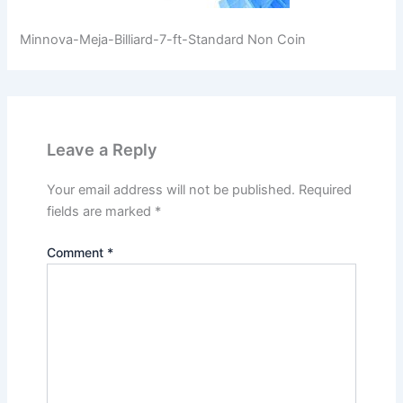
Minnova-Meja-Billiard-7-ft-Standard Non Coin
Leave a Reply
Your email address will not be published.
Required
fields are marked
*
Comment
*