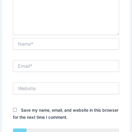
Name*
Email*
Website
Save my name, email, and website in this browser
for the next time I comment.