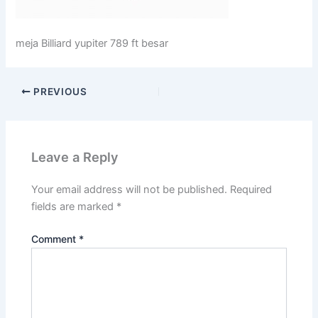
meja Billiard yupiter 789 ft besar
PREVIOUS
Leave a Reply
Your email address will not be published.
Required
fields are marked
*
Comment
*