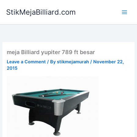
Skip
StikMejaBilliard.com
to
content
meja Billiard yupiter 789 ft besar
Leave a Comment
/ By
stikmejamurah
/
November 22,
2015