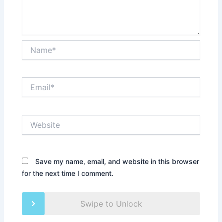
Name*
Email*
Website
Save my name, email, and website in this browser
for the next time I comment.
Swipe to Unlock