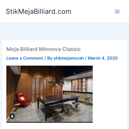
Skip
StikMejaBilliard.com
to
content
Meja Billiard Minnova Classic
Leave a Comment
/ By
stikmejamurah
/
March 4, 2020