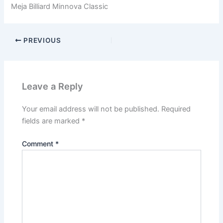
Meja Billiard Minnova Classic
PREVIOUS
Leave a Reply
Your email address will not be published.
Required
fields are marked
*
Comment
*