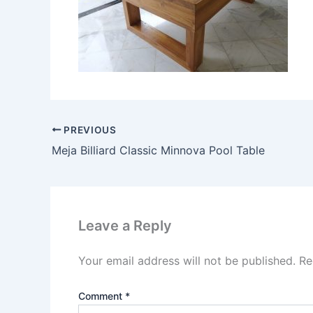
PREVIOUS
Meja Billiard Classic Minnova Pool Table
Leave a Reply
Your email address will not be published.
Re
Comment
*