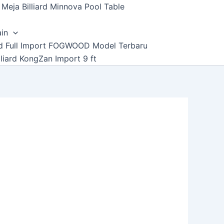
Meja Billiard Minnova Pool Table
ain
ard Full Import FOGWOOD Model Terbaru
lliard KongZan Import 9 ft