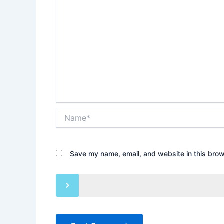
Name*
Save my name, email, and website in this brow