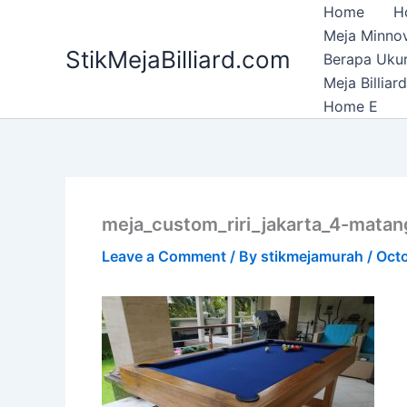
Skip
Home
H
to
Meja Minnov
StikMejaBilliard.com
content
Berapa Ukura
Meja Billia
Home E
meja_custom_riri_jakarta_4-matan
Leave a Comment
/ By
stikmejamurah
/
Octo