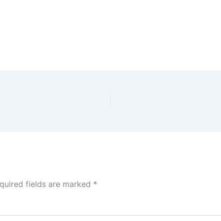
quired fields are marked
*