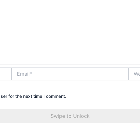
Email*
Webs
ser for the next time I comment.
Swipe to Unlock