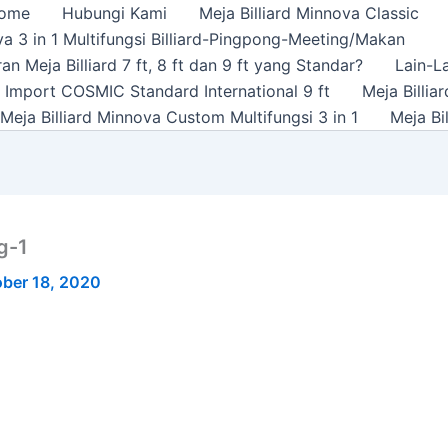
ome
Hubungi Kami
Meja Billiard Minnova Classic
a 3 in 1 Multifungsi Billiard-Pingpong-Meeting/Makan
n Meja Billiard 7 ft, 8 ft dan 9 ft yang Standar?
Lain-L
rd Import COSMIC Standard International 9 ft
Meja Billi
Meja Billiard Minnova Custom Multifungsi 3 in 1
Meja Bi
g-1
ber 18, 2020