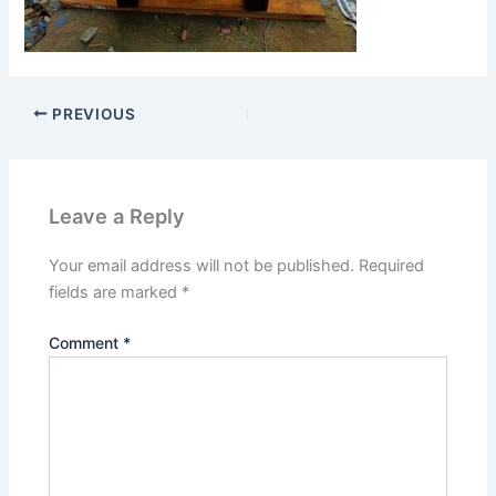
PREVIOUS
Leave a Reply
Your email address will not be published.
Required
fields are marked
*
Comment
*