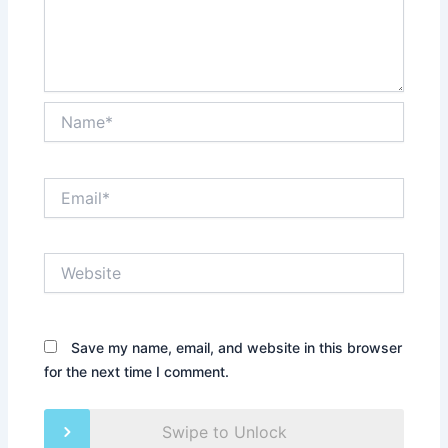
Name*
Email*
Website
Save my name, email, and website in this browser
for the next time I comment.
Swipe to Unlock