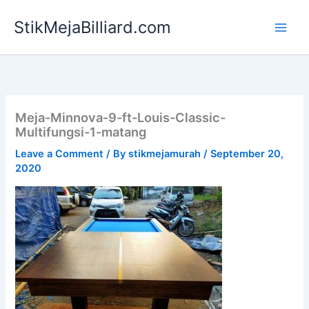
Skip
StikMejaBilliard.com
to
content
Meja-Minnova-9-ft-Louis-Classic-
Multifungsi-1-matang
Leave a Comment
/ By
stikmejamurah
/
September 20,
2020