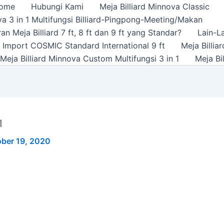
ome
Hubungi Kami
Meja Billiard Minnova Classic
a 3 in 1 Multifungsi Billiard-Pingpong-Meeting/Makan
n Meja Billiard 7 ft, 8 ft dan 9 ft yang Standar?
Lain-L
rd Import COSMIC Standard International 9 ft
Meja Billi
Meja Billiard Minnova Custom Multifungsi 3 in 1
Meja Bi
1
ber 19, 2020