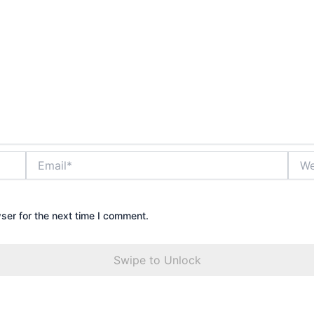
Email*
Webs
ser for the next time I comment.
Swipe to Unlock