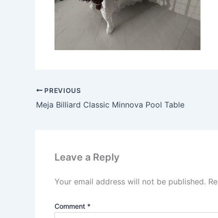
PREVIOUS
Meja Billiard Classic Minnova Pool Table
Leave a Reply
Your email address will not be published.
Re
Comment
*