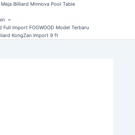
Meja Billiard Minnova Pool Table
ain
ard Full Import FOGWOOD Model Terbaru
lliard KongZan Import 9 ft