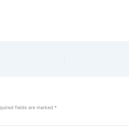
quired fields are marked
*