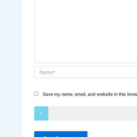
Name*
Save my name, email, and website in this brow