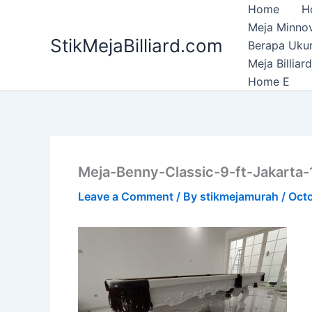
Skip
Home
H
to
Meja Minnov
StikMejaBilliard.com
content
Berapa Ukura
Meja Billia
Home E
Meja-Benny-Classic-9-ft-Jakarta-
Leave a Comment
/ By
stikmejamurah
/
Octo