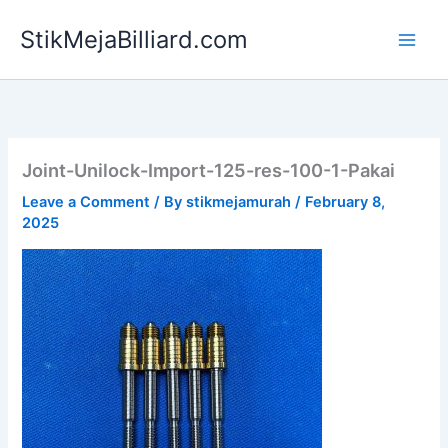
Skip
StikMejaBilliard.com
to
content
Joint-Unilock-Import-125-res-100-1-Pakai
Leave a Comment
/ By
stikmejamurah
/
February 8,
2025