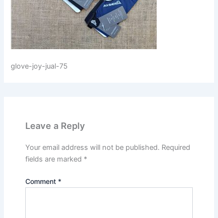
glove-joy-jual-75
Leave a Reply
Your email address will not be published.
Required
fields are marked
*
Comment
*