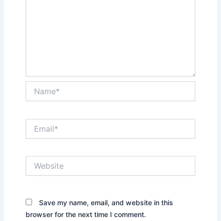
Name*
Email*
Website
Save my name, email, and website in this
browser for the next time I comment.