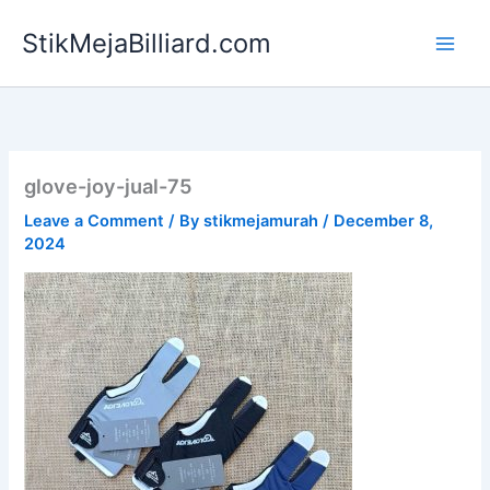
Skip
StikMejaBilliard.com
to
content
glove-joy-jual-75
Leave a Comment
/ By
stikmejamurah
/
December 8,
2024