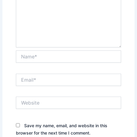
Name*
Email*
Website
Save my name, email, and website in this
browser for the next time I comment.