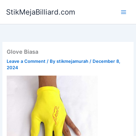
Skip
StikMejaBilliard.com
to
content
Glove Biasa
Leave a Comment
/ By
stikmejamurah
/
December 8,
2024