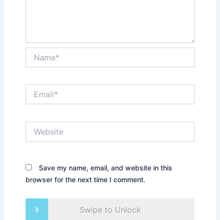
Name*
Email*
Website
Save my name, email, and website in this
browser for the next time I comment.
Swipe to Unlock