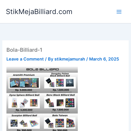
Skip
StikMejaBilliard.com
to
content
Bola-Billiard-1
Leave a Comment
/ By
stikmejamurah
/
March 6, 2025