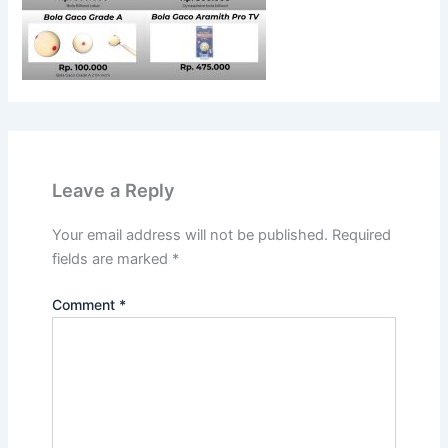
Leave a Reply
Your email address will not be published.
Required
fields are marked
*
Comment
*