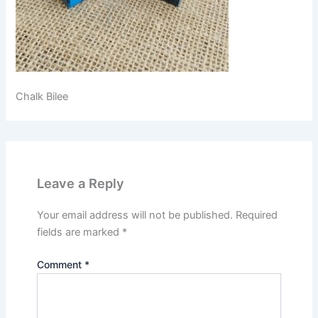
Chalk Bilee
Leave a Reply
Your email address will not be published.
Required
fields are marked
*
Comment
*