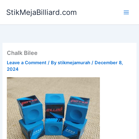
Skip
StikMejaBilliard.com
to
content
Chalk Bilee
Leave a Comment
/ By
stikmejamurah
/
December 8,
2024