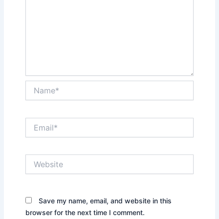
Name*
Email*
Website
Save my name, email, and website in this
browser for the next time I comment.