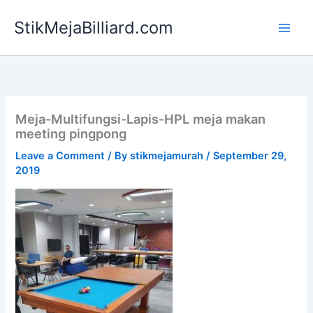
Skip
StikMejaBilliard.com
to
content
Meja-Multifungsi-Lapis-HPL meja makan
meeting pingpong
Leave a Comment
/ By
stikmejamurah
/
September 29,
2019