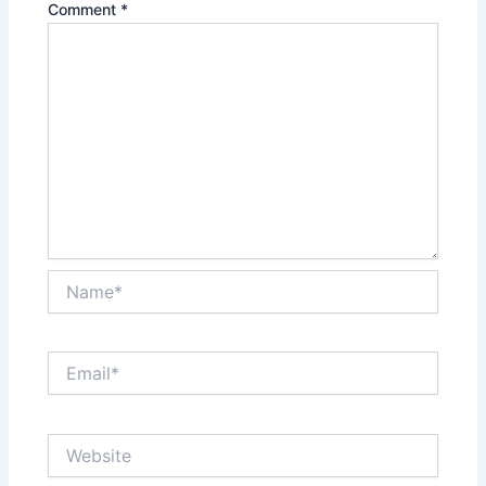
Comment
*
Name*
Email*
Website