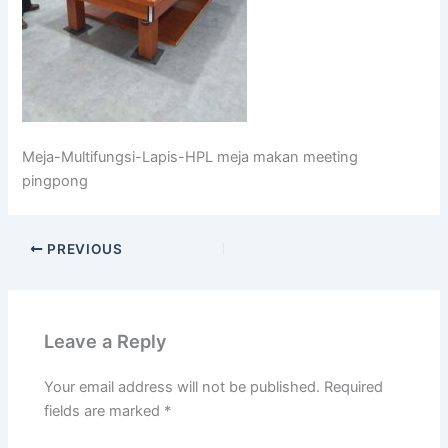
Meja-Multifungsi-Lapis-HPL meja makan meeting
pingpong
PREVIOUS
Leave a Reply
Your email address will not be published.
Required
fields are marked
*