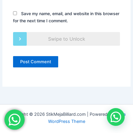
Save my name, email, and website in this browser
for the next time I comment.
Swipe to Unlock
Copyright © 2026 StikMejaBilliard.com | Powered by
Astra
WordPress Theme