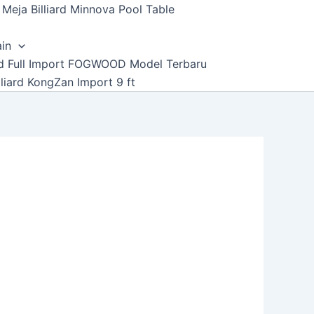
Meja Billiard Minnova Pool Table
ain
ard Full Import FOGWOOD Model Terbaru
lliard KongZan Import 9 ft