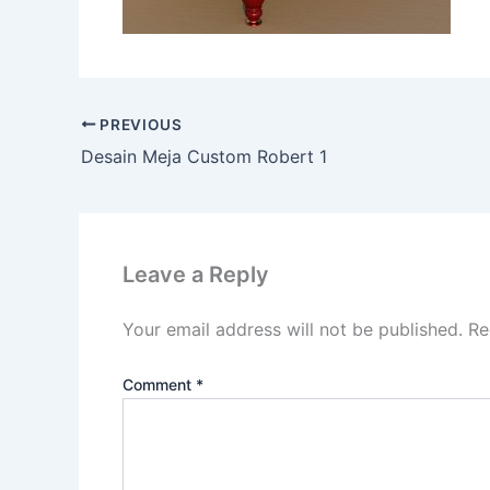
PREVIOUS
Desain Meja Custom Robert 1
Leave a Reply
Your email address will not be published.
Re
Comment
*