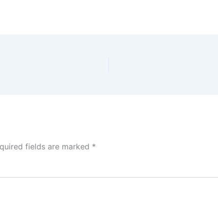
quired fields are marked
*