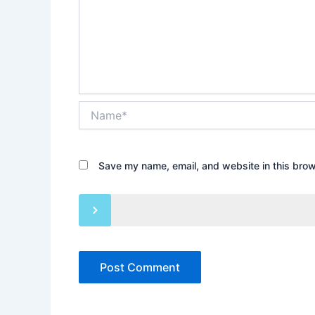
Name*
Save my name, email, and website in this brow