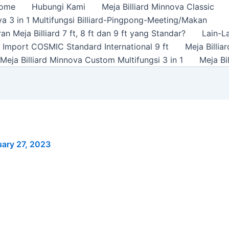
ome
Hubungi Kami
Meja Billiard Minnova Classic
a 3 in 1 Multifungsi Billiard-Pingpong-Meeting/Makan
n Meja Billiard 7 ft, 8 ft dan 9 ft yang Standar?
Lain-L
rd Import COSMIC Standard International 9 ft
Meja Billi
Meja Billiard Minnova Custom Multifungsi 3 in 1
Meja Bi
ary 27, 2023