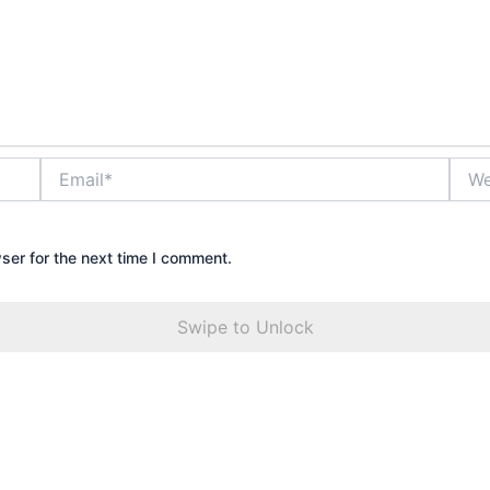
Email*
Webs
ser for the next time I comment.
Swipe to Unlock