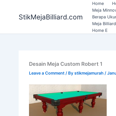
Skip
Home
H
to
Meja Minnov
StikMejaBilliard.com
content
Berapa Ukura
Meja Billia
Home E
Desain Meja Custom Robert 1
Leave a Comment
/ By
stikmejamurah
/
Janu