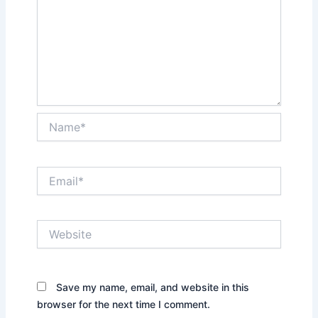
Name*
Email*
Website
Save my name, email, and website in this
browser for the next time I comment.