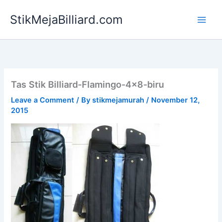
Skip
StikMejaBilliard.com
to
content
Tas Stik Billiard-Flamingo-4×8-biru
Leave a Comment
/ By
stikmejamurah
/
November 12,
2015