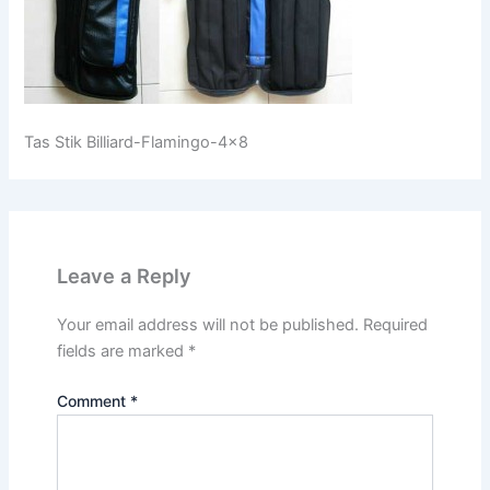
Tas Stik Billiard-Flamingo-4×8
Leave a Reply
Your email address will not be published.
Required
fields are marked
*
Comment
*