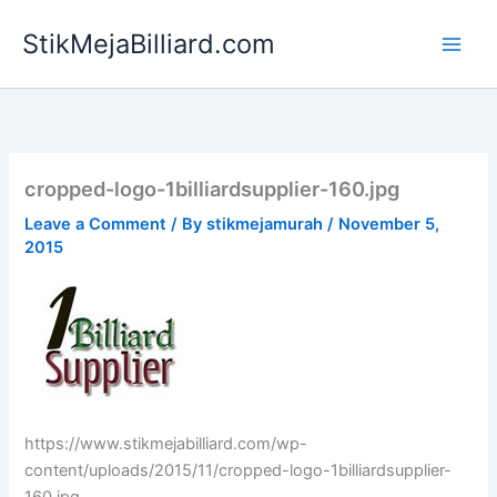
Skip
StikMejaBilliard.com
to
content
cropped-logo-1billiardsupplier-160.jpg
Leave a Comment
/ By
stikmejamurah
/
November 5,
2015
https://www.stikmejabilliard.com/wp-
content/uploads/2015/11/cropped-logo-1billiardsupplier-