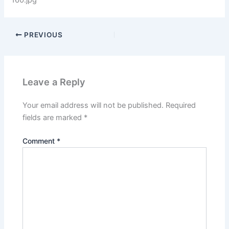
160.jpg
PREVIOUS
Leave a Reply
Your email address will not be published.
Required
fields are marked
*
Comment
*