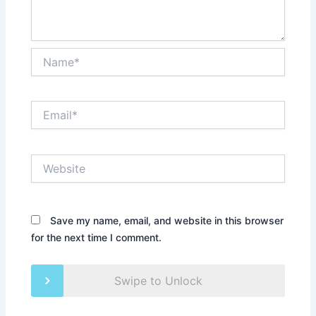
Name*
Email*
Website
Save my name, email, and website in this browser
for the next time I comment.
Swipe to Unlock