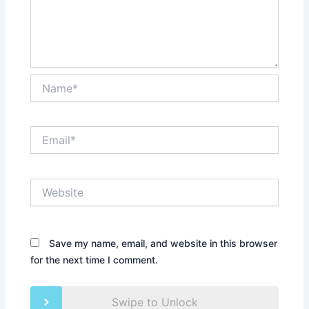
Name*
Email*
Website
Save my name, email, and website in this browser
for the next time I comment.
Swipe to Unlock