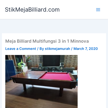
Skip
StikMejaBilliard.com
to
content
Meja Billiard Multifungsi 3 in 1 Minnova
Leave a Comment
/ By
stikmejamurah
/
March 7, 2020