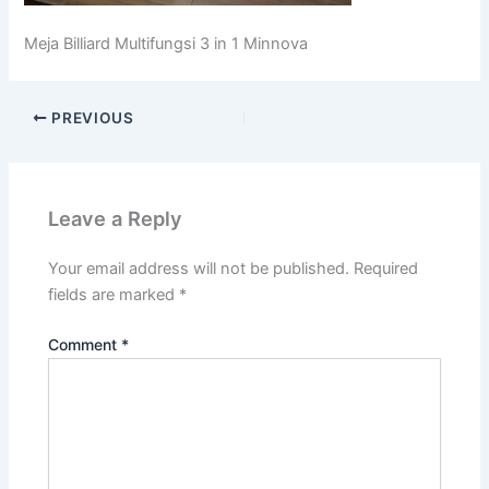
Meja Billiard Multifungsi 3 in 1 Minnova
PREVIOUS
Leave a Reply
Your email address will not be published.
Required
fields are marked
*
Comment
*