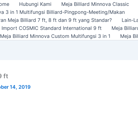
ome
Hubungi Kami
Meja Billiard Minnova Classic
a 3 in 1 Multifungsi Billiard-Pingpong-Meeting/Makan
n Meja Billiard 7 ft, 8 ft dan 9 ft yang Standar?
Lain-L
rd Import COSMIC Standard International 9 ft
Meja Billi
Meja Billiard Minnova Custom Multifungsi 3 in 1
Meja Bi
 ft
ber 14, 2019