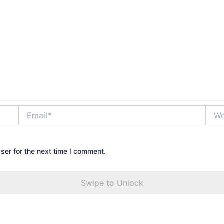
Email*
Webs
ser for the next time I comment.
Swipe to Unlock