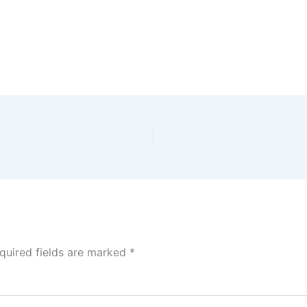
quired fields are marked
*