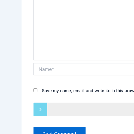
Name*
Save my name, email, and website in this brow