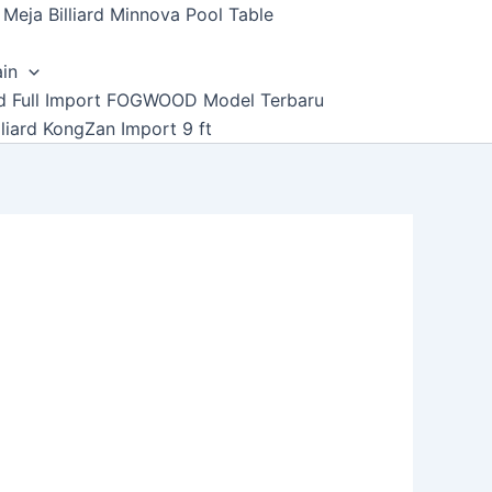
Meja Billiard Minnova Pool Table
ain
ard Full Import FOGWOOD Model Terbaru
lliard KongZan Import 9 ft