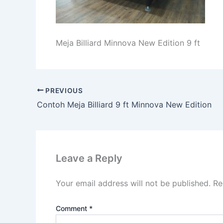
Meja Billiard Minnova New Edition 9 ft
PREVIOUS
Contoh Meja Billiard 9 ft Minnova New Edition
Leave a Reply
Your email address will not be published.
Re
Comment
*