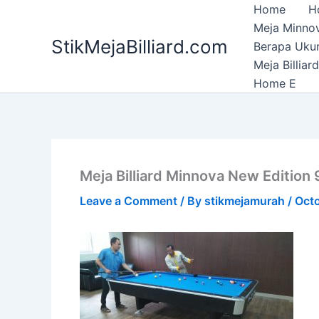
Skip
Home
H
to
Meja Minnov
StikMejaBilliard.com
content
Berapa Ukura
Meja Billia
Home E
Meja Billiard Minnova New Edition 9
Leave a Comment
/ By
stikmejamurah
/
Octo