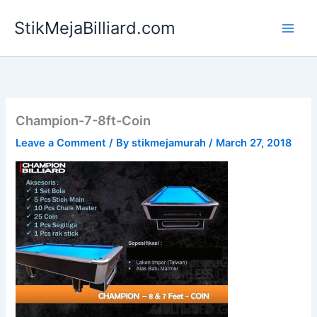
Skip
StikMejaBilliard.com
to
content
Champion-7-8ft-Coin
Leave a Comment
/ By
stikmejamurah
/
March 27, 2018