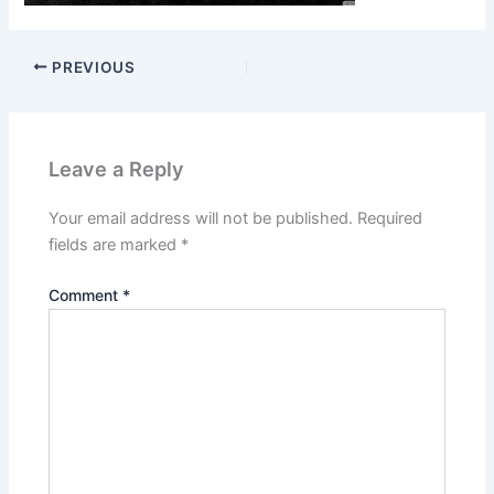
PREVIOUS
Leave a Reply
Your email address will not be published.
Required
fields are marked
*
Comment
*