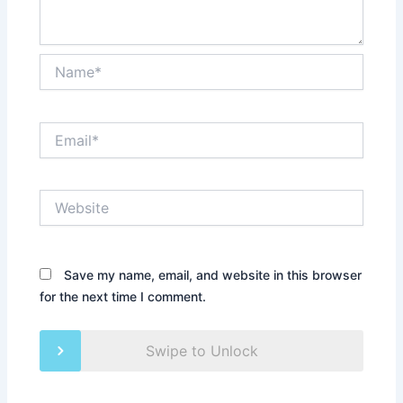
Name*
Email*
Website
Save my name, email, and website in this browser
for the next time I comment.
Swipe to Unlock