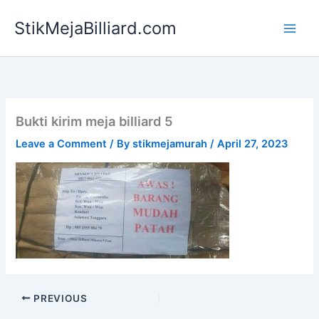
Skip
StikMejaBilliard.com
to
content
Bukti kirim meja billiard 5
Leave a Comment
/ By
stikmejamurah
/
April 27, 2023
PREVIOUS