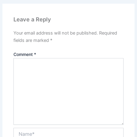
Leave a Reply
Your email address will not be published.
Required
fields are marked
*
Comment
*
Name*