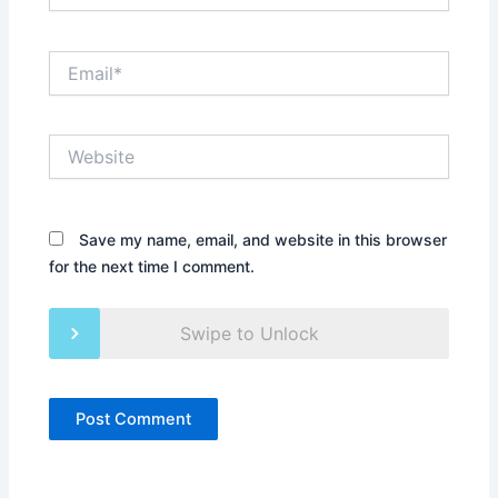
Email*
Website
Save my name, email, and website in this browser
for the next time I comment.
Swipe to Unlock