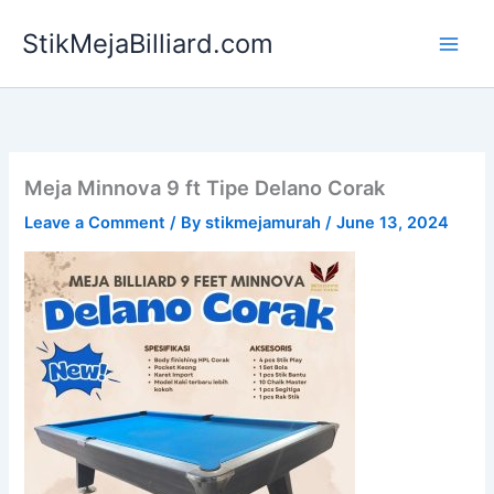
Skip
StikMejaBilliard.com
to
content
Meja Minnova 9 ft Tipe Delano Corak
Leave a Comment
/ By
stikmejamurah
/
June 13, 2024