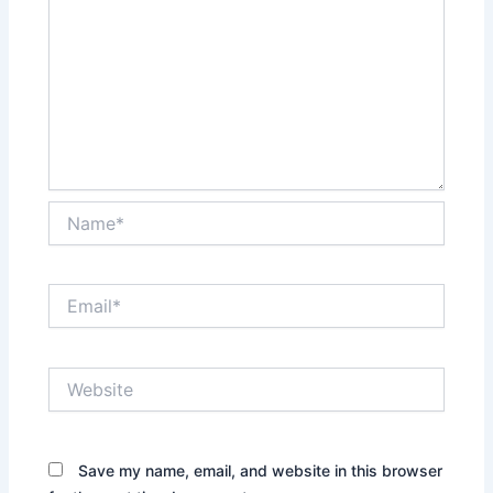
Name*
Email*
Website
Save my name, email, and website in this browser