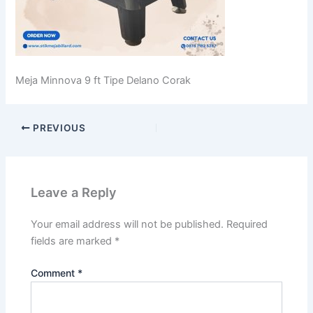
Meja Minnova 9 ft Tipe Delano Corak
PREVIOUS
Leave a Reply
Your email address will not be published.
Required
fields are marked
*
Comment
*