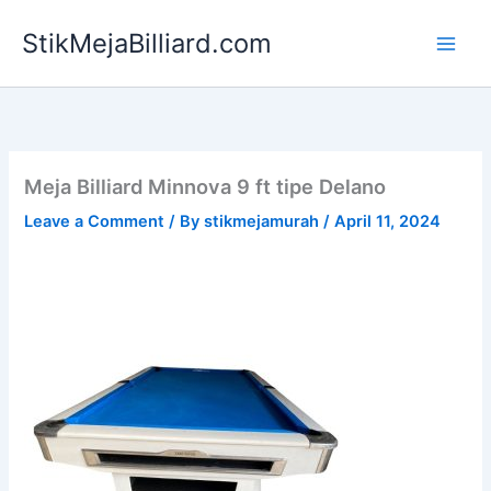
Skip
StikMejaBilliard.com
to
content
Meja Billiard Minnova 9 ft tipe Delano
Leave a Comment
/ By
stikmejamurah
/
April 11, 2024