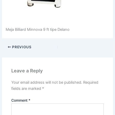
Meja Billiard Minnova 9 ft tipe Delano
PREVIOUS
Leave a Reply
Your email address will not be published.
Required
fields are marked
*
Comment
*