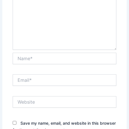
Name*
Email*
Website
Save my name, email, and website in this browser