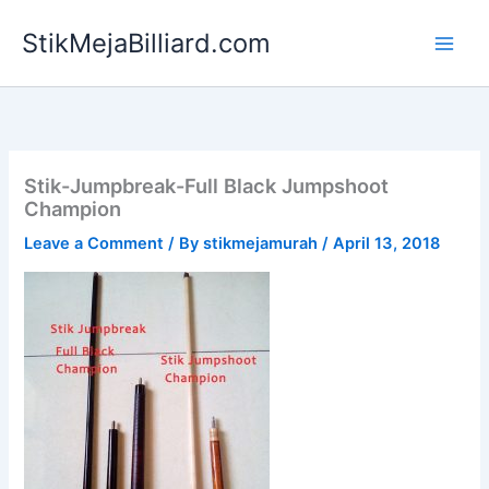
Skip
StikMejaBilliard.com
to
content
Stik-Jumpbreak-Full Black Jumpshoot
Champion
Leave a Comment
/ By
stikmejamurah
/
April 13, 2018