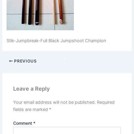
Stik-Jumpbreak-Full Black Jumpshoot Champion
PREVIOUS
Leave a Reply
Your email address will not be published.
Required
fields are marked
*
Comment
*