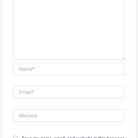
Name*
Email*
Website