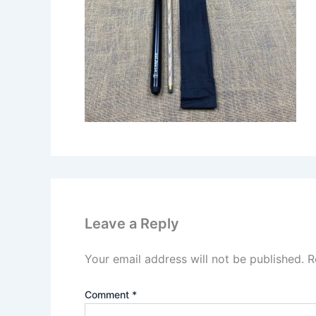
Leave a Reply
Your email address will not be published.
R
Comment
*