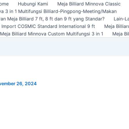
ome
Hubungi Kami
Meja Billiard Minnova Classic
a 3 in 1 Multifungsi Billiard-Pingpong-Meeting/Makan
n Meja Billiard 7 ft, 8 ft dan 9 ft yang Standar?
Lain-L
rd Import COSMIC Standard International 9 ft
Meja Billi
Meja Billiard Minnova Custom Multifungsi 3 in 1
Meja Bi
vember 26, 2024