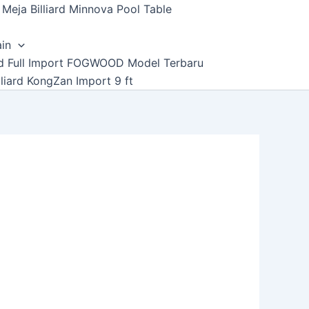
Meja Billiard Minnova Pool Table
ain
ard Full Import FOGWOOD Model Terbaru
lliard KongZan Import 9 ft