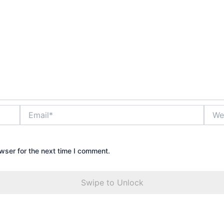
Email*
Websi
wser for the next time I comment.
Swipe to Unlock