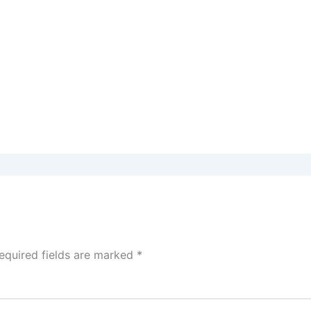
equired fields are marked
*