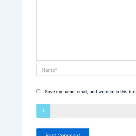
Name*
Save my name, email, and website in this bro