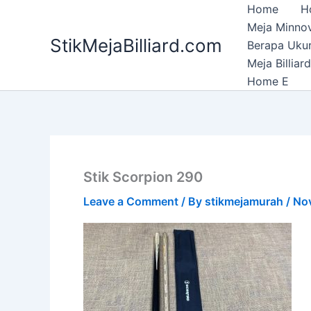
Skip
Home
H
to
Meja Minnov
StikMejaBilliard.com
content
Berapa Ukura
Meja Billia
Home E
Stik Scorpion 290
Leave a Comment
/ By
stikmejamurah
/
No