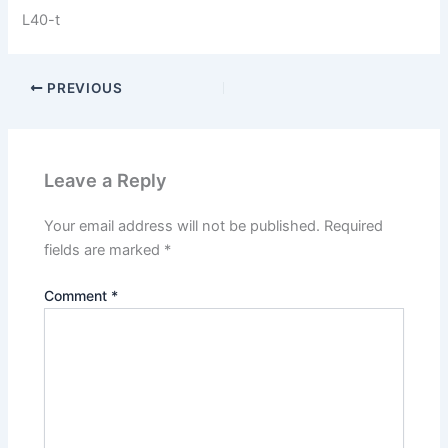
L40-t
PREVIOUS
Leave a Reply
Your email address will not be published.
Required
fields are marked
*
Comment
*