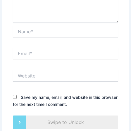
Name*
Email*
Website
Save my name, email, and website in this browser
for the next time I comment.
Swipe to Unlock