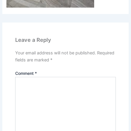
Leave a Reply
Your email address will not be published.
Required
fields are marked
*
Comment
*