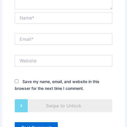
Name*
Email*
Website
Save my name, email, and website in this
browser for the next time I comment.
Swipe to Unlock