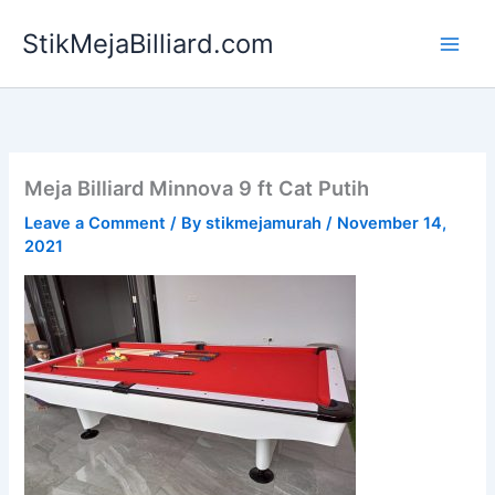
Skip
StikMejaBilliard.com
to
content
Meja Billiard Minnova 9 ft Cat Putih
Leave a Comment
/ By
stikmejamurah
/
November 14,
2021