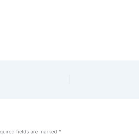
quired fields are marked
*