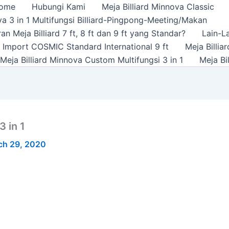
ome
Hubungi Kami
Meja Billiard Minnova Classic
a 3 in 1 Multifungsi Billiard-Pingpong-Meeting/Makan
n Meja Billiard 7 ft, 8 ft dan 9 ft yang Standar?
Lain-L
rd Import COSMIC Standard International 9 ft
Meja Billi
Meja Billiard Minnova Custom Multifungsi 3 in 1
Meja Bi
 in 1
ch 29, 2020