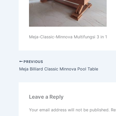
Meja-Classic-Minnova Multifungsi 3 in 1
PREVIOUS
Meja Billiard Classic Minnova Pool Table
Leave a Reply
Your email address will not be published.
Re