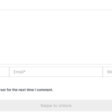
Email*
Webs
ser for the next time I comment.
Swipe to Unlock