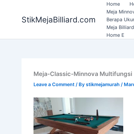
Skip
Home
H
to
Meja Minnov
StikMejaBilliard.com
content
Berapa Ukura
Meja Billia
Home E
Meja-Classic-Minnova Multifungsi 3
Leave a Comment
/ By
stikmejamurah
/
Mar