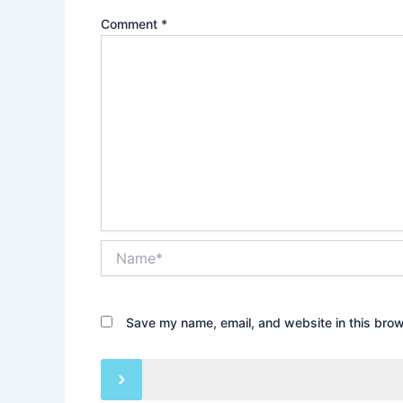
Comment
*
Name*
Save my name, email, and website in this brow