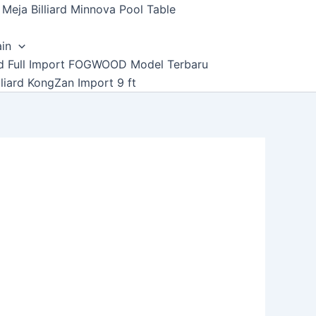
Meja Billiard Minnova Pool Table
ain
ard Full Import FOGWOOD Model Terbaru
lliard KongZan Import 9 ft